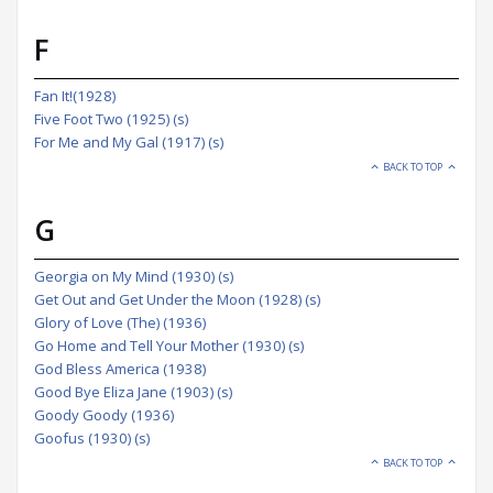
F
Fan It!(1928)
Five Foot Two (1925) (s)
For Me and My Gal (1917) (s)
BACK TO TOP
G
Georgia on My Mind (1930) (s)
Get Out and Get Under the Moon (1928) (s)
Glory of Love (The) (1936)
Go Home and Tell Your Mother (1930) (s)
God Bless America (1938)
Good Bye Eliza Jane (1903) (s)
Goody Goody (1936)
Goofus (1930) (s)
BACK TO TOP