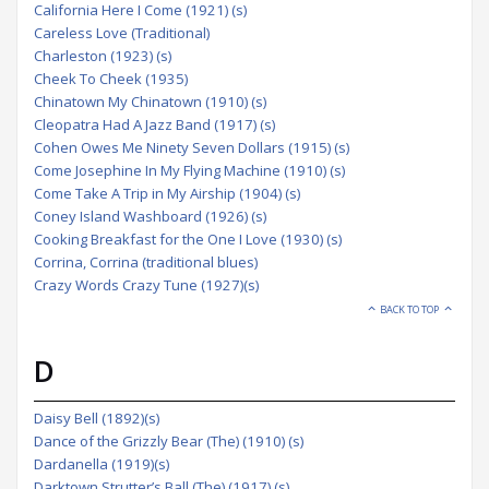
California Here I Come (1921) (s)
Careless Love (Traditional)
Charleston (1923) (s)
Cheek To Cheek (1935)
Chinatown My Chinatown (1910) (s)
Cleopatra Had A Jazz Band (1917) (s)
Cohen Owes Me Ninety Seven Dollars (1915) (s)
Come Josephine In My Flying Machine (1910) (s)
Come Take A Trip in My Airship (1904) (s)
Coney Island Washboard (1926) (s)
Cooking Breakfast for the One I Love (1930) (s)
Corrina, Corrina (traditional blues)
Crazy Words Crazy Tune (1927)(s)
BACK TO TOP
D
Daisy Bell (1892)(s)
Dance of the Grizzly Bear (The) (1910) (s)
Dardanella (1919)(s)
Darktown Strutter’s Ball (The) (1917) (s)