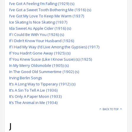
I’ve Got A Feeling I’m Falling (1929) (s)
I’ve Got a Sweet Tooth Bothering Me (1916) (s)
I’ve Got My Love To Keep Me Warm (1937)
Ice Skating Is Nice Skating (1937)
Ida Sweet As Apple Cider (1916) (s)
If I Could Be With You (1926) (s)
If I Didn’t Know Your Husband (1926)
If I Had My Way (I’d Live Among the Gypsies) (1917)
If You Hadn’t Gone Away (1925) (s)
If You Knew Susie (Like I Know Susie) (s) (1925)
In My Merry Oldsmobile (1905) (s)
In The Good Old Summertime (1902) (s)
Irving Berlin Songs
It’s A Long Way to Tipperary (1912) (s)
It’s A Sin To Tell A Lie (1936)
It’s Only A Paper Moon (1933)
It’s The Animal in Me (1934)
BACK TO TOP
J