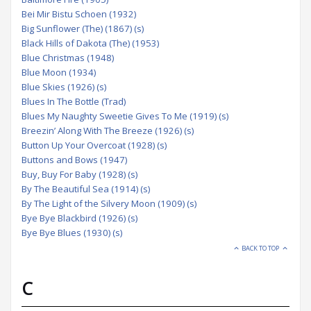
Bei Mir Bistu Schoen (1932)
Big Sunflower (The) (1867) (s)
Black Hills of Dakota (The) (1953)
Blue Christmas (1948)
Blue Moon (1934)
Blue Skies (1926) (s)
Blues In The Bottle (Trad)
Blues My Naughty Sweetie Gives To Me (1919) (s)
Breezin’ Along With The Breeze (1926) (s)
Button Up Your Overcoat (1928) (s)
Buttons and Bows (1947)
Buy, Buy For Baby (1928) (s)
By The Beautiful Sea (1914) (s)
By The Light of the Silvery Moon (1909) (s)
Bye Bye Blackbird (1926) (s)
Bye Bye Blues (1930) (s)
BACK TO TOP
C