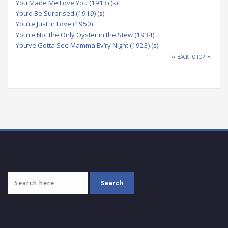
You Made Me Love You (1913) (s)
You’d Be Surprised (1919) (s)
You’re Just In Love (1950)
You’re Not the Only Oyster in the Stew (1934)
You’ve Gotta See Mamma Ev’ry Night (1923) (s)
BACK TO TOP