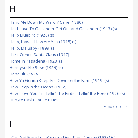
H
Hand Me Down My Walkin’ Cane (1880)
He’d Have To Get Under Get Out and Get Under (1913) (s)
Hello Bluebird (1926) (s)
Hello, Hawaii How Are You (1915) (s)
Hello, Ma Baby (1899) (s)
Here Comes Santa Claus (1947)
Home in Pasadena (1923) (s)
Honeysuckle Rose (1929) (s)
Honolulu (1939)
How ‘Ya Gonna Keep ‘Em Down on the Farm (1919) (s)
How Deep is the Ocean (1932)
How I Love You (I’m Tellin’ The Birds – Tellin’ the Bees) (1926)(s)
Hungry Hash House Blues
BACK TO TOP
I
I Can Get More Lovin’ From a Dum-Dum-Dummy (1923) (s)