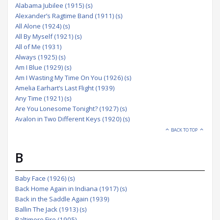
Alabama Jubilee (1915) (s)
Alexander’s Ragtime Band (1911) (s)
All Alone (1924) (s)
All By Myself (1921) (s)
All of Me (1931)
Always (1925) (s)
Am I Blue (1929) (s)
Am I Wasting My Time On You (1926) (s)
Amelia Earhart’s Last Flight (1939)
Any Time (1921) (s)
Are You Lonesome Tonight? (1927) (s)
Avalon in Two Different Keys (1920) (s)
BACK TO TOP
B
Baby Face (1926) (s)
Back Home Again in Indiana (1917) (s)
Back in the Saddle Again (1939)
Ballin The Jack (1913) (s)
Baltimore Fire (1905)