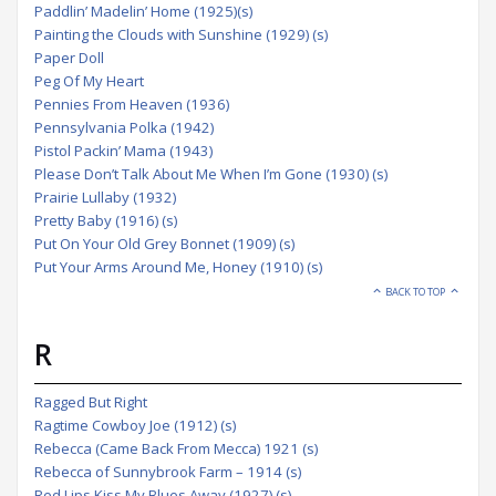
Paddlin’ Madelin’ Home (1925)(s)
Painting the Clouds with Sunshine (1929) (s)
Paper Doll
Peg Of My Heart
Pennies From Heaven (1936)
Pennsylvania Polka (1942)
Pistol Packin’ Mama (1943)
Please Don’t Talk About Me When I’m Gone (1930) (s)
Prairie Lullaby (1932)
Pretty Baby (1916) (s)
Put On Your Old Grey Bonnet (1909) (s)
Put Your Arms Around Me, Honey (1910) (s)
BACK TO TOP
R
Ragged But Right
Ragtime Cowboy Joe (1912) (s)
Rebecca (Came Back From Mecca) 1921 (s)
Rebecca of Sunnybrook Farm – 1914 (s)
Red Lips Kiss My Blues Away (1927) (s)