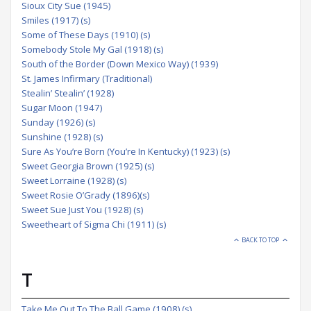
Sioux City Sue (1945)
Smiles (1917) (s)
Some of These Days (1910) (s)
Somebody Stole My Gal (1918) (s)
South of the Border (Down Mexico Way) (1939)
St. James Infirmary (Traditional)
Stealin’ Stealin’ (1928)
Sugar Moon (1947)
Sunday (1926) (s)
Sunshine (1928) (s)
Sure As You’re Born (You’re In Kentucky) (1923) (s)
Sweet Georgia Brown (1925) (s)
Sweet Lorraine (1928) (s)
Sweet Rosie O’Grady (1896)(s)
Sweet Sue Just You (1928) (s)
Sweetheart of Sigma Chi (1911) (s)
BACK TO TOP
T
Take Me Out To The Ball Game (1908) (s)