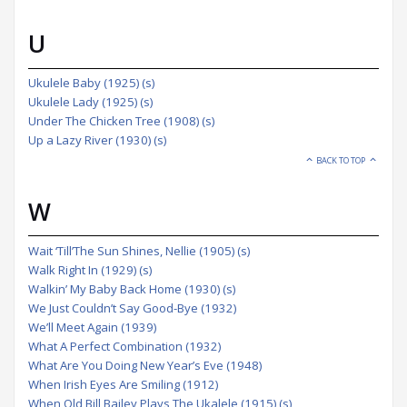
U
Ukulele Baby (1925) (s)
Ukulele Lady (1925) (s)
Under The Chicken Tree (1908) (s)
Up a Lazy River (1930) (s)
BACK TO TOP
W
Wait ‘Till’The Sun Shines, Nellie (1905) (s)
Walk Right In (1929) (s)
Walkin’ My Baby Back Home (1930) (s)
We Just Couldn’t Say Good-Bye (1932)
We’ll Meet Again (1939)
What A Perfect Combination (1932)
What Are You Doing New Year’s Eve (1948)
When Irish Eyes Are Smiling (1912)
When Old Bill Bailey Plays The Ukalele (1915) (s)