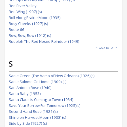
Red River Valley
Red Wing (1907) (s)
Roll Along Prairie Moon (1935)
Rosy Cheeks (1927) (s)
Route 66
Row, Row, Row (1912) (s)
Rudolph The Red Nosed Reindeer (1949)
BACK TO TOP
S
Sadie Green (The Vamp of New Orleans) (1926)(s)
Sadie Salome Go Home (1909) (s)
San Antonio Rose (1940)
Santa Baby (1953)
Santa Claus is Coming to Town (1934)
Save Your Sorrow For Tomorrow (1925)(s)
Second Hand Rose (1921)(s)
Shine on Harvest Moon (1908) (s)
Side by Side (1927) (s)