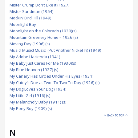
Mister Crump Don’t Like It (1927)
Mister Sandman (1954)
Mockin’ Bird Hill (1949)
Moonlight Bay
Moonlight on the Colorado (1930)(s)
Mountain Greenery Home – 1926 (s)
Moving Day (1906) (s)
Music! Music! Music! (Put Another Nickel In) (1949)
My Adobe Hacienda (1941)
My Baby Just Cares For Me (1930)(s)
My Blue Heaven (1927) (s)
My Canary Has Circles Under His Eyes (1931)
My Cutey’s Due at Two -To-Two To-Day (1926) (s)
My Dog Loves Your Dog (1934)
My Little Girl (1916) (s)
My Melancholy Baby (1911) (s)
My Pony Boy (1909) (s)
BACK TO TOP
N