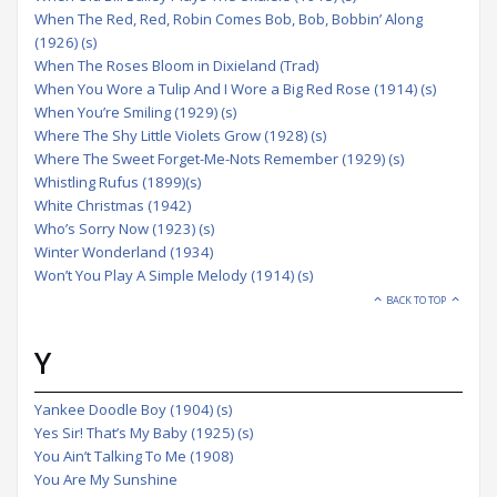
When The Red, Red, Robin Comes Bob, Bob, Bobbin’ Along
(1926) (s)
When The Roses Bloom in Dixieland (Trad)
When You Wore a Tulip And I Wore a Big Red Rose (1914) (s)
When You’re Smiling (1929) (s)
Where The Shy Little Violets Grow (1928) (s)
Where The Sweet Forget-Me-Nots Remember (1929) (s)
Whistling Rufus (1899)(s)
White Christmas (1942)
Who’s Sorry Now (1923) (s)
Winter Wonderland (1934)
Won’t You Play A Simple Melody (1914) (s)
BACK TO TOP
Y
Yankee Doodle Boy (1904) (s)
Yes Sir! That’s My Baby (1925) (s)
You Ain’t Talking To Me (1908)
You Are My Sunshine