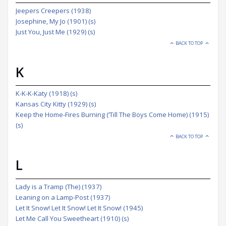
Jeepers Creepers (1938)
Josephine, My Jo (1901) (s)
Just You, Just Me (1929) (s)
BACK TO TOP
K
K-K-K-Katy (1918) (s)
Kansas City Kitty (1929) (s)
Keep the Home-Fires Burning (‘Till The Boys Come Home) (1915)
(s)
BACK TO TOP
L
Lady is a Tramp (The) (1937)
Leaning on a Lamp-Post (1937)
Let It Snow! Let It Snow! Let It Snow! (1945)
Let Me Call You Sweetheart (1910) (s)