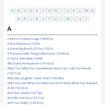
A
B
C
D
E
F
G
H
I
J
K
L
M
N
O
P
Q
R
S
T
U
V
W
X
Y
Z
A
A Bird in A Gilded Cage (1899) (s)
A Fine Romance (1936)
A Great Big Bunch Of You (1932)
A Precious Little Thing Called Love (1928) (s)
A You’re Adorable (1948)
Aba Daba Honeymoon (1914) (s)
After I’ve Called You Sweetheart (How Can I Call You Friend)
(1927) (s)
After My Laughter Came Tears (1928)(s)
After You Get What You Want You Don’t Want What You Wanted
At All (1920) (s)
Ain’t She Sweet (1927)(s)
Ain’t We Got Fun (1921) (s)
Ain’t You, Baby? (1929) (s)