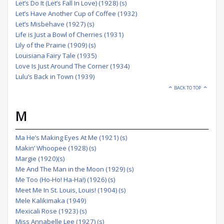
Let’s Do It (Let’s Fall In Love) (1928) (s)
Let’s Have Another Cup of Coffee (1932)
Let’s Misbehave (1927) (s)
Life is Just a Bowl of Cherries (1931)
Lily of the Prairie (1909) (s)
Louisiana Fairy Tale (1935)
Love Is Just Around The Corner (1934)
Lulu’s Back in Town (1939)
BACK TO TOP
M
Ma He’s Making Eyes At Me (1921) (s)
Makin’ Whoopee (1928) (s)
Margie (1920)(s)
Me And The Man in the Moon (1929) (s)
Me Too (Ho-Ho! Ha-Ha!) (1926) (s)
Meet Me In St. Louis, Louis! (1904) (s)
Mele Kalikimaka (1949)
Mexicali Rose (1923) (s)
Miss Annabelle Lee (1927) (s)