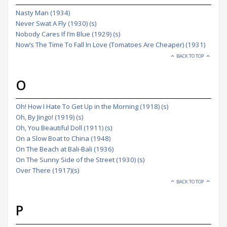
Nasty Man (1934)
Never Swat A Fly (1930) (s)
Nobody Cares If I’m Blue (1929) (s)
Now’s The Time To Fall In Love (Tomatoes Are Cheaper) (1931)
BACK TO TOP
O
Oh! How I Hate To Get Up in the Morning (1918) (s)
Oh, By Jingo! (1919) (s)
Oh, You Beautiful Doll (1911) (s)
On a Slow Boat to China (1948)
On The Beach at Bali-Bali (1936)
On The Sunny Side of the Street (1930) (s)
Over There (1917)(s)
BACK TO TOP
P