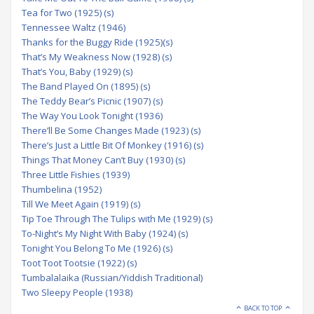
Tea for Two (1925) (s)
Tennessee Waltz (1946)
Thanks for the Buggy Ride (1925)(s)
That’s My Weakness Now (1928) (s)
That’s You, Baby (1929) (s)
The Band Played On (1895) (s)
The Teddy Bear’s Picnic (1907) (s)
The Way You Look Tonight (1936)
There’ll Be Some Changes Made (1923) (s)
There’s Just a Little Bit Of Monkey (1916) (s)
Things That Money Can’t Buy (1930) (s)
Three Little Fishies (1939)
Thumbelina (1952)
Till We Meet Again (1919) (s)
Tip Toe Through The Tulips with Me (1929) (s)
To-Night’s My Night With Baby (1924) (s)
Tonight You Belong To Me (1926) (s)
Toot Toot Tootsie (1922) (s)
Tumbalalaika (Russian/Yiddish Traditional)
Two Sleepy People (1938)
BACK TO TOP