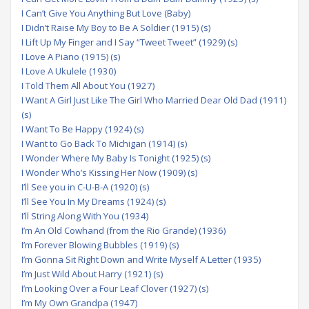
I Can’t Give You Anything But Love (Baby)
I Didn’t Raise My Boy to Be A Soldier (1915) (s)
I Lift Up My Finger and I Say “Tweet Tweet” (1929) (s)
I Love A Piano (1915) (s)
I Love A Ukulele (1930)
I Told Them All About You (1927)
I Want A Girl Just Like The Girl Who Married Dear Old Dad (1911)
(s)
I Want To Be Happy (1924) (s)
I Want to Go Back To Michigan (1914) (s)
I Wonder Where My Baby Is Tonight (1925) (s)
I Wonder Who’s Kissing Her Now (1909) (s)
I’ll See you in C-U-B-A (1920) (s)
I’ll See You In My Dreams (1924) (s)
I’ll String Along With You (1934)
I’m An Old Cowhand (from the Rio Grande) (1936)
I’m Forever Blowing Bubbles (1919) (s)
I’m Gonna Sit Right Down and Write Myself A Letter (1935)
I’m Just Wild About Harry (1921) (s)
I’m Looking Over a Four Leaf Clover (1927) (s)
I’m My Own Grandpa (1947)