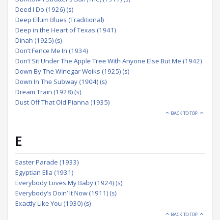
Deed I Do (1926) (s)
Deep Ellum Blues (Traditional)
Deep in the Heart of Texas (1941)
Dinah (1925) (s)
Don’t Fence Me In (1934)
Don’t Sit Under The Apple Tree With Anyone Else But Me (1942)
Down By The Winegar Woiks (1925) (s)
Down In The Subway (1904) (s)
Dream Train (1928) (s)
Dust Off That Old Pianna (1935)
BACK TO TOP
E
Easter Parade (1933)
Egyptian Ella (1931)
Everybody Loves My Baby (1924) (s)
Everybody’s Doin’ It Now (1911) (s)
Exactly Like You (1930) (s)
BACK TO TOP