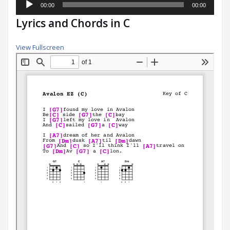
00:00
00:00
Player
Lyrics and Chords in C
View Fullscreen