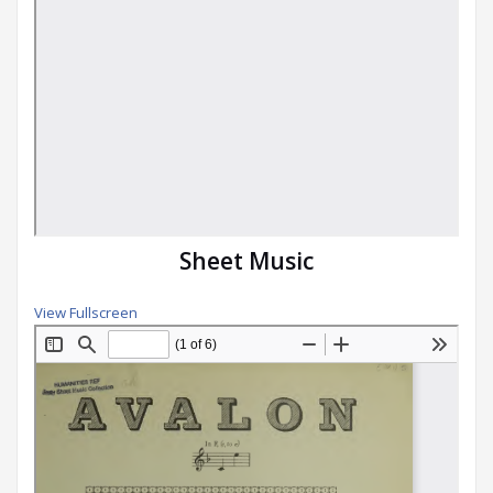
Sheet Music
View Fullscreen