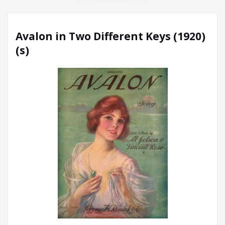
Avalon in Two Different Keys (1920)
(s)