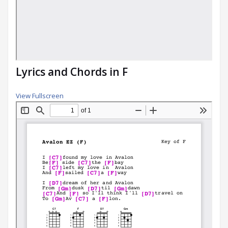
Lyrics and Chords in F
View Fullscreen