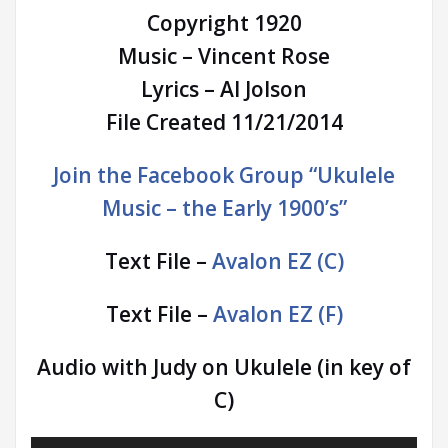
Copyright 1920
Music – Vincent Rose
Lyrics – Al Jolson
File Created 11/21/2014
Join the Facebook Group “Ukulele
Music – the Early 1900’s”
Text File –
Avalon EZ (C)
Text File –
Avalon EZ (F)
Audio with Judy on Ukulele (in key of
C)
Audio