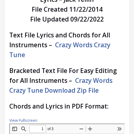
File Created 11/22/2014
File Updated 09/22/2022
Text File Lyrics and Chords for All
Instruments –
Crazy Words Crazy
Tune
Bracketed Text File For Easy Editing
for All Instruments –
Crazy Words
Crazy Tune Download Zip File
Chords and Lyrics in PDF Format:
View Fullscreen