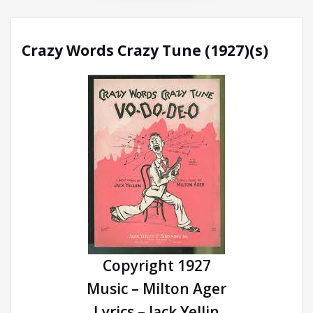
Crazy Words Crazy Tune (1927)(s)
Copyright 1927
Music – Milton Ager
Lyrics – Jack Yellin