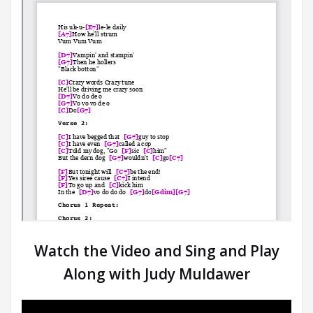
Watch the Video and Sing and Play
Along with Judy Muldawer