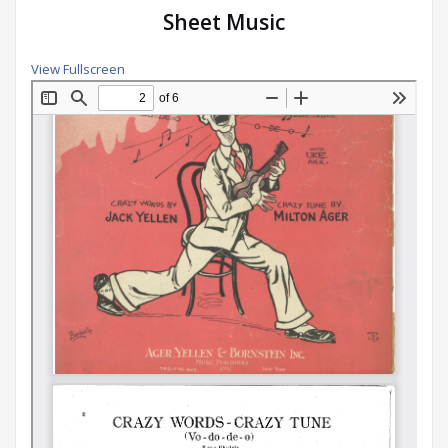
Sheet Music
View Fullscreen