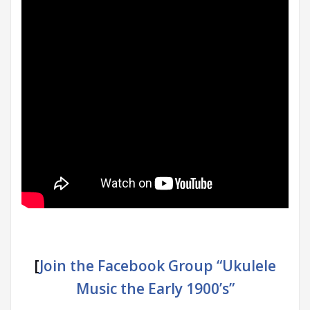
[
Join the Facebook Group “Ukulele
Music the Early 1900’s”