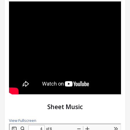
Sheet Music
View Fullscreen