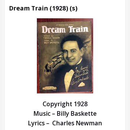
Dream Train (1928) (s)
Copyright 1928
Music – Billy Baskette
Lyrics – Charles Newman