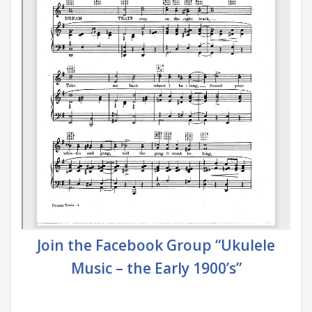
Join the Facebook Group “Ukulele
Music – the Early 1900’s”