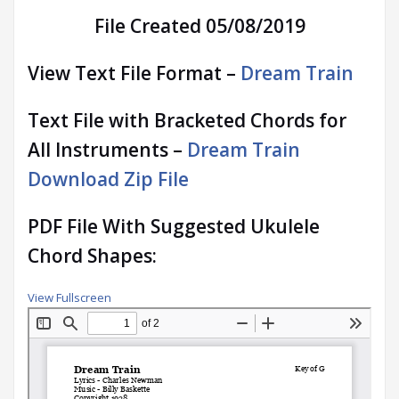
File Created 05/08/2019
View Text File Format –
Dream Train
Text File with Bracketed Chords for
All Instruments –
Dream Train
Download Zip File
PDF File With Suggested Ukulele
Chord Shapes:
View Fullscreen