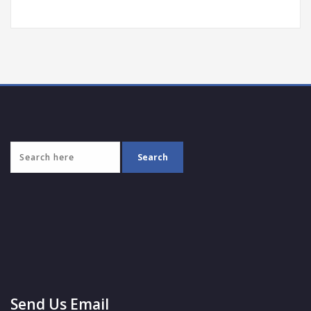
Send Us Email