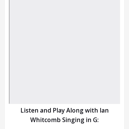
Listen and Play Along with Ian
Whitcomb Singing in G: