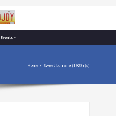
 Events
Home
Sweet Lorraine (1928) (s)