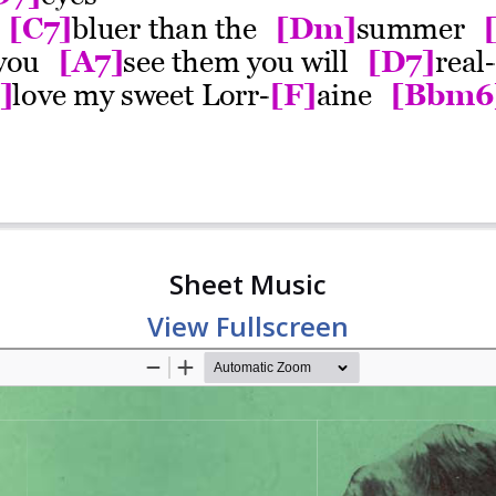
Sheet Music
View Fullscreen