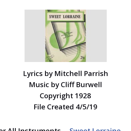
Lyrics by Mitchell Parrish
Music by Cliff Burwell
Copyright 1928
File Created 4/5/19
for All Instruments –
Sweet Lorraine