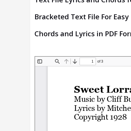
Bracketed Text File For Easy
Chords and Lyrics in PDF Fo