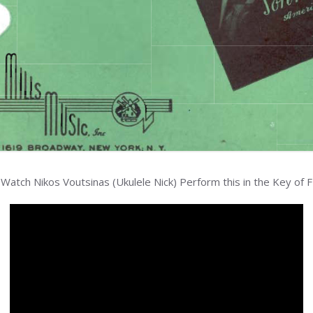
Watch Nikos Voutsinas (Ukulele Nick) Perform this in the Key of F