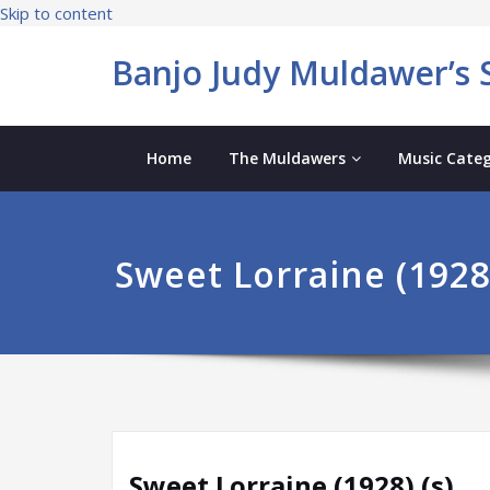
Skip to content
Banjo Judy Muldawer’s S
Home
The Muldawers
Music Categ
Sweet Lorraine (1928)
Sweet Lorraine (1928) (s)