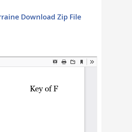
raine Download Zip File