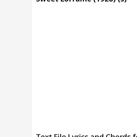
Text File Lyrics and Chords 