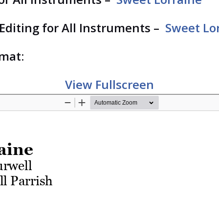
 Editing for All Instruments –
Sweet Lor
rmat:
View Fullscreen