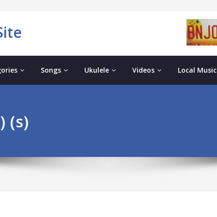
ite
ories
Songs
Ukulele
Videos
Local Music
 (s)