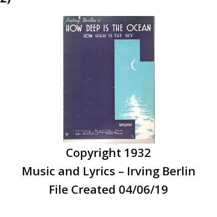
Copyright 1932
Music and Lyrics – Irving Berlin
File Created 04/06/19