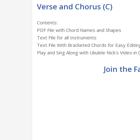
Verse and Chorus (C)
Contents:
PDF File with Chord Names and Shapes
Text File for all Instruments
Text File With Bracketed Chords for Easy Editin
Play and Sing Along with Ukulele Nick’s Video in 
Join the 