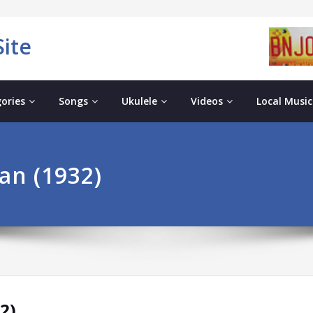
ite
ories
Songs
Ukulele
Videos
Local Music
an (1932)
2)