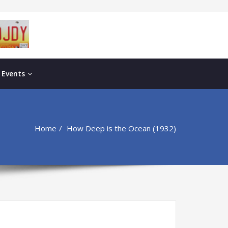
 Events
Home
How Deep is the Ocean (1932)