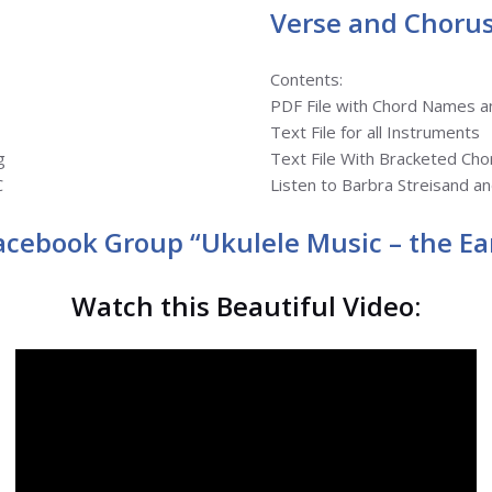
Verse and Chorus
Contents:
PDF File with Chord Names 
Text File for all Instruments
g
Text File With Bracketed Cho
C
Listen to Barbra Streisand a
Facebook Group “Ukulele Music – the Ear
Watch this Beautiful Video: