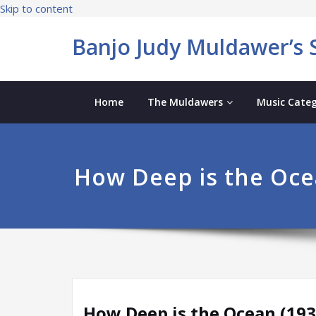
Skip to content
Banjo Judy Muldawer’s S
Home
The Muldawers
Music Categ
How Deep is the Oce
How Deep is the Ocean (193