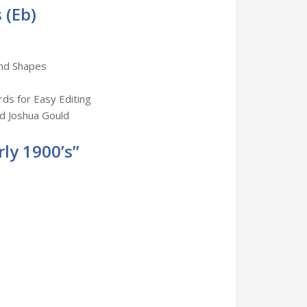
 (Eb)
and Shapes
rds for Easy Editing
nd Joshua Gould
ly 1900’s”