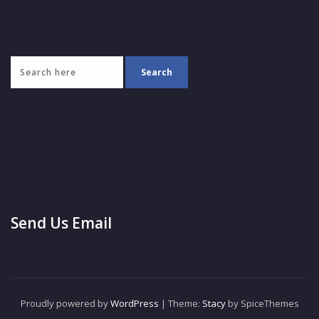
Send Us Email
Proudly powered by
WordPress
| Theme:
Stacy
by SpiceThemes