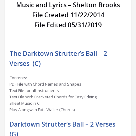
Music and Lyrics – Shelton Brooks
File Created 11/22/2014
File Edited 05/31/2019
The Darktown Strutter’s Ball – 2
Verses (C)
Contents:
PDF File with Chord Names and Shapes
Text File for all Instruments
Text File With Bracketed Chords for Easy Editing
Sheet Music in C
Play Along with Fats Waller (Chorus)
Darktown Strutter’s Ball – 2 Verses
(G)