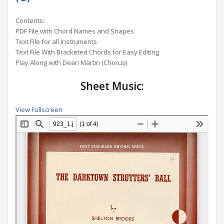
Contents:
PDF File with Chord Names and Shapes
Text File for all Instruments
Text File With Bracketed Chords for Easy Editing
Play Along with Dean Martin (Chorus)
Sheet Music:
View Fullscreen