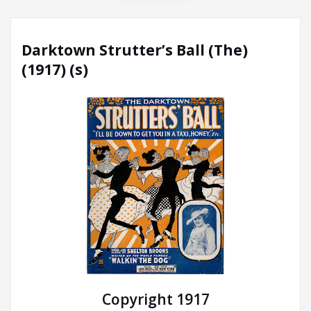
Darktown Strutter’s Ball (The)
(1917) (s)
Copyright 1917