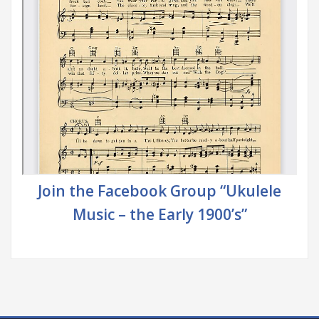
Join the Facebook Group “Ukulele
Music – the Early 1900’s”