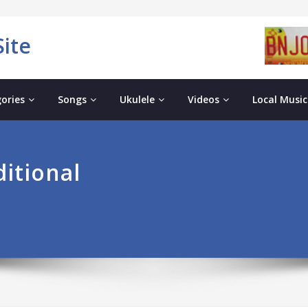
ite
ories
Songs
Ukulele
Videos
Local Music
ditional