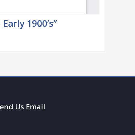
Early 1900’s”
end Us Email