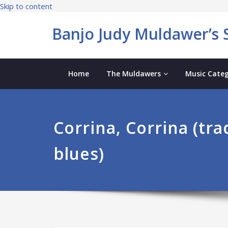
Skip to content
Banjo Judy Muldawer’s S
Home
The Muldawers
Music Categ
Corrina, Corrina (tra
blues)