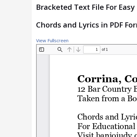
Bracketed Text File For Easy
Chords and Lyrics in PDF Fo
View Fullscreen