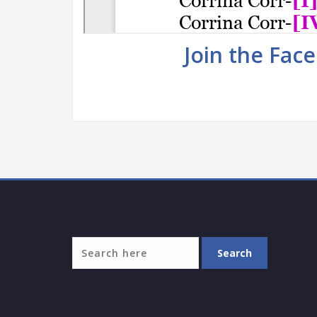
Join the Fac