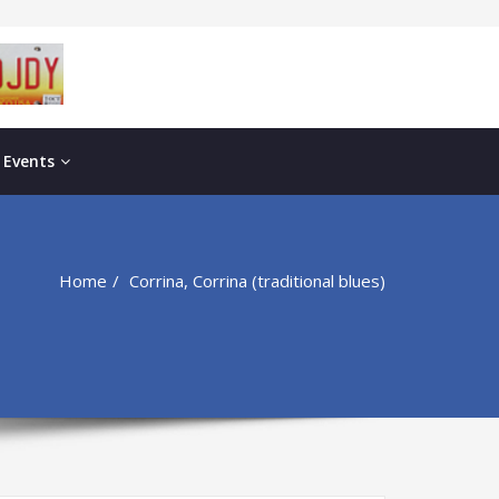
 Events
Home
Corrina, Corrina (traditional blues)