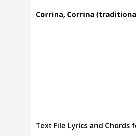
Corrina, Corrina (traditiona
Text File Lyrics and Chords 