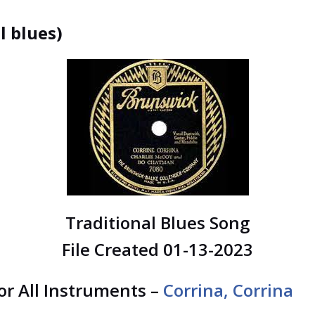
l blues)
Traditional Blues Song
File Created 01-13-2023
for All Instruments –
Corrina, Corrina