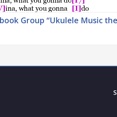
ebook Group “Ukulele Music the 
S