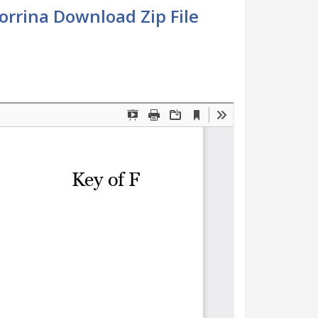
Corrina Download Zip File