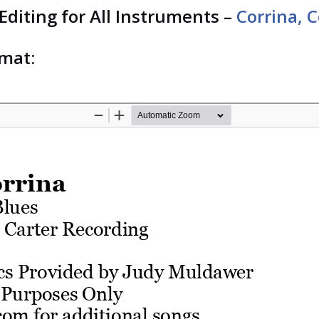
 Editing for All Instruments –
Corrina, 
rmat: