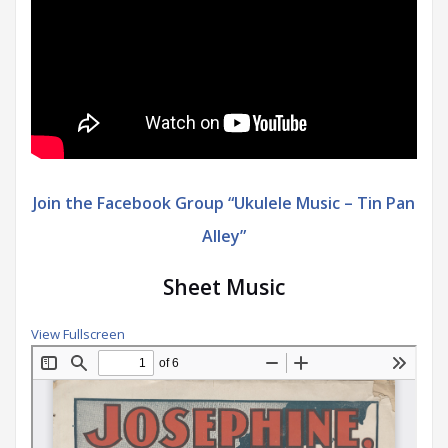
Join the Facebook Group “Ukulele Music – Tin Pan
Alley”
Sheet Music
View Fullscreen