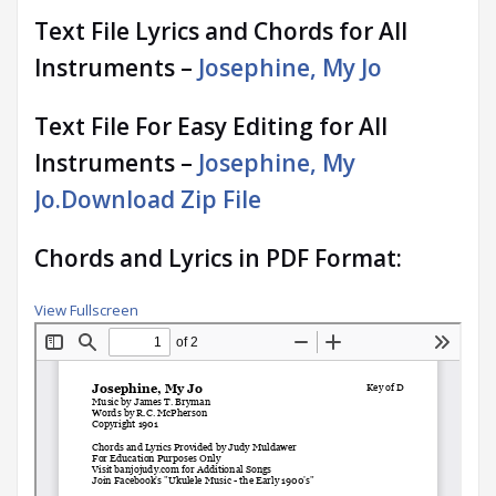
Text File Lyrics and Chords for All
Instruments –
Josephine, My Jo
Text File For Easy Editing for All
Instruments –
Josephine, My
Jo.Download Zip File
Chords and Lyrics in PDF Format:
View Fullscreen