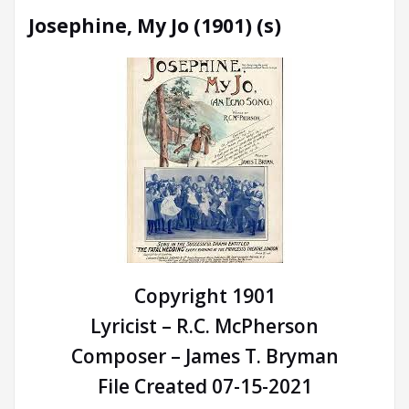
Josephine, My Jo (1901) (s)
Copyright 1901
Lyricist – R.C. McPherson
Composer – James T. Bryman
File Created 07-15-2021