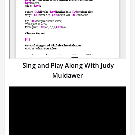
Sing and Play Along With Judy
Muldawer