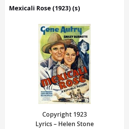
Mexicali Rose (1923) (s)
Copyright 1923
Lyrics – Helen Stone