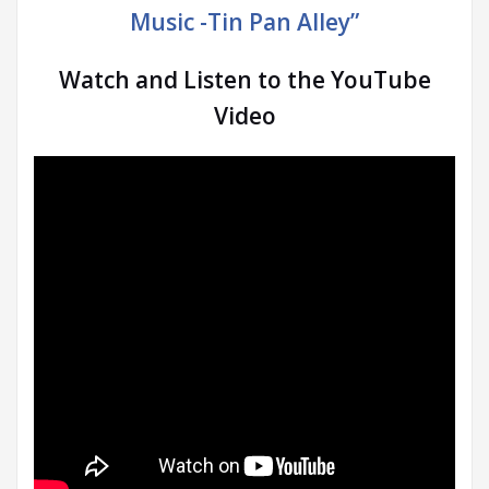
Music -Tin Pan Alley”
Watch and Listen to the YouTube
Video