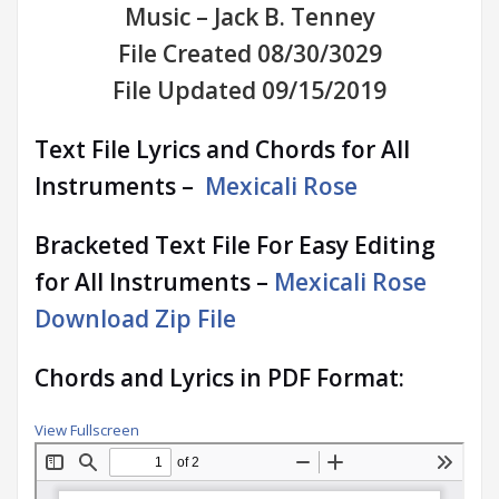
Music – Jack B. Tenney
File Created 08/30/3029
File Updated 09/15/2019
Text File Lyrics and Chords for All
Instruments –
Mexicali Rose
Bracketed Text File For Easy Editing
for All Instruments –
Mexicali Rose
Download Zip File
Chords and Lyrics in PDF Format:
View Fullscreen