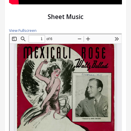
Sheet Music
View Fullscreen