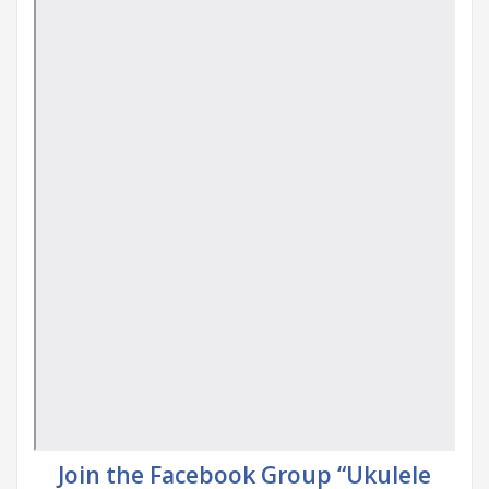
Join the Facebook Group “Ukulele