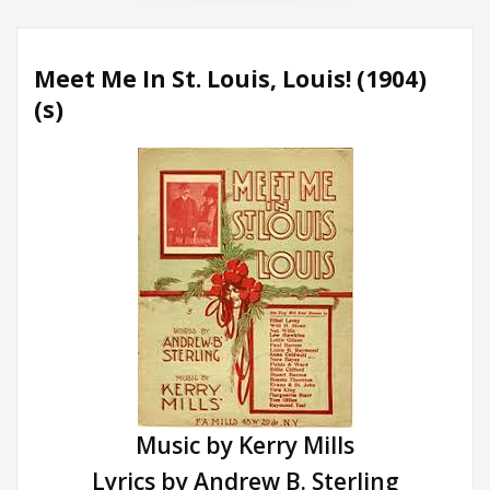
Meet Me In St. Louis, Louis! (1904)
(s)
Music by Kerry Mills
Lyrics by Andrew B. Sterling