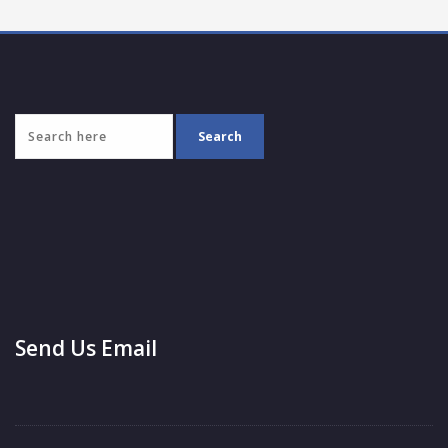
Send Us Email