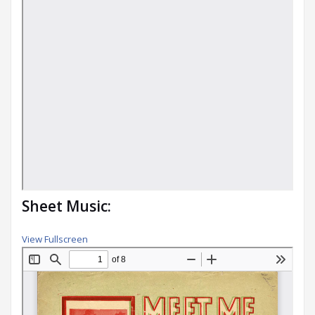
Sheet Music:
View Fullscreen