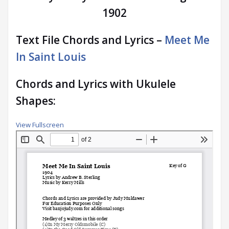
1902
Text File Chords and Lyrics –
Meet Me
In Saint Louis
Chords and Lyrics with Ukulele
Shapes:
View Fullscreen