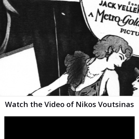
Watch the Video of Nikos Voutsinas