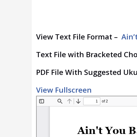
View Text File Format –
Ain’
Text File with Bracketed Ch
PDF File With Suggested Uku
View Fullscreen