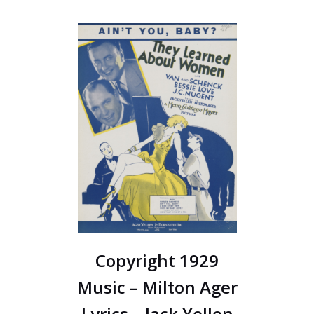
Copyright 1929
Music – Milton Ager
Lyrics – Jack Yellen