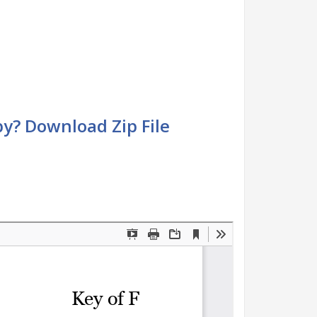
by? Download Zip File