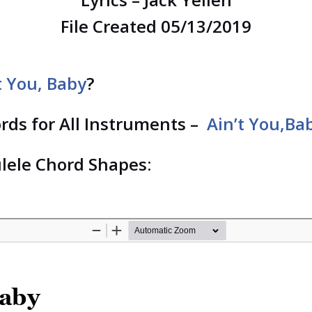
File Created 05/13/2019
t You, Baby
?
ords for All Instruments –
Ain’t You,Ba
lele Chord Shapes: