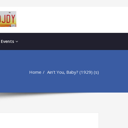
 Events
Home
Ain’t You, Baby? (1929) (s)