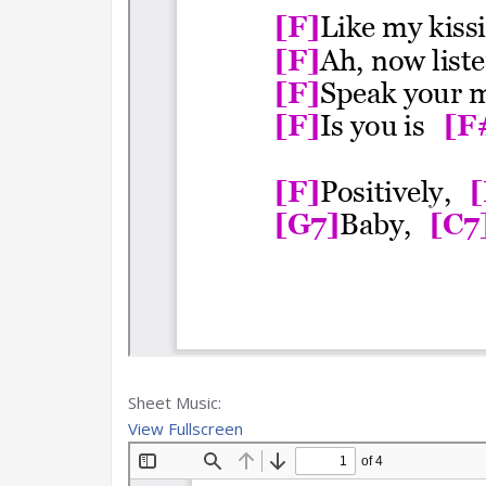
Sheet Music:
View Fullscreen