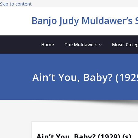
Skip to content
Banjo Judy Muldawer’s S
Home
The Muldawers
Music Categ
Ain’t You, Baby? (1929
Ain’t You, Baby? (1929) (s)