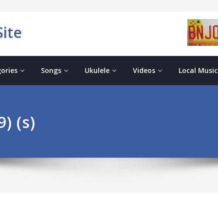
ite
ories
Songs
Ukulele
Videos
Local Music
) (s)