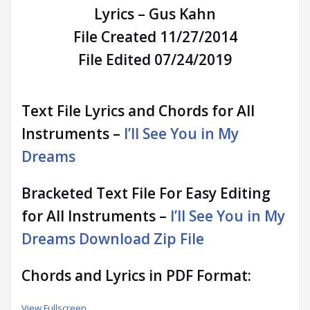
Lyrics – Gus Kahn
File Created 11/27/2014
File Edited 07/24/2019
Text File Lyrics and Chords for All
Instruments –
I’ll See You in My
Dreams
Bracketed Text File For Easy Editing
for All Instruments –
I’ll See You in My
Dreams Download Zip File
Chords and Lyrics in PDF Format:
View Fullscreen