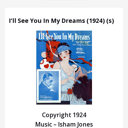
I’ll See You In My Dreams (1924) (s)
Copyright 1924
Music – Isham Jones