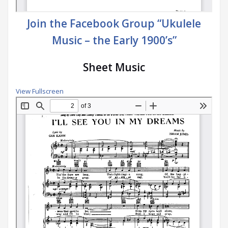
Join the Facebook Group “Ukulele
Music – the Early 1900’s”
Sheet Music
View Fullscreen