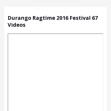
Durango Ragtime 2016 Festival 67
Videos