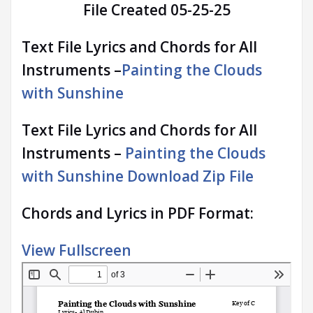
File Created 05-25-25
Text File Lyrics and Chords for All
Instruments –
Painting the Clouds
with Sunshine
Text File Lyrics and Chords for All
Instruments –
Painting the Clouds
with Sunshine Download Zip File
Chords and Lyrics in PDF Format:
View Fullscreen