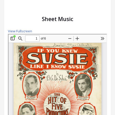
Sheet Music
View Fullscreen