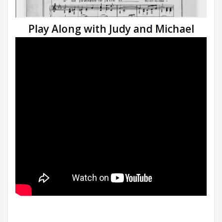
Play Along with Judy and Michael