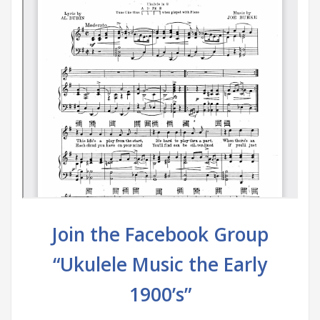
Join the Facebook Group
“Ukulele Music the Early
1900’s”