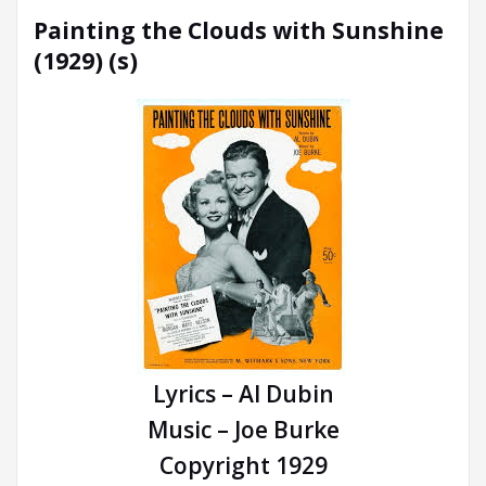
Painting the Clouds with Sunshine
(1929) (s)
Lyrics – Al Dubin
Music – Joe Burke
Copyright 1929