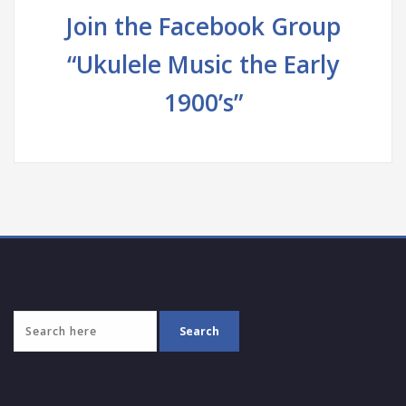
Join the Facebook Group
“Ukulele Music the Early
1900’s”