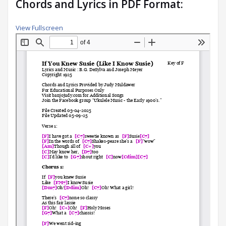
Chords and Lyrics in PDF Format:
View Fullscreen