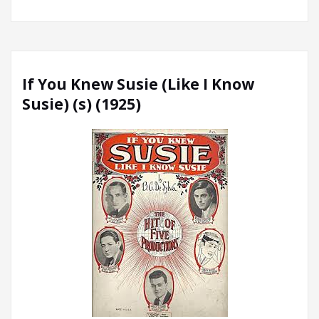
If You Knew Susie (Like I Know
Susie) (s) (1925)