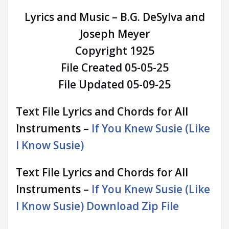
Lyrics and Music – B.G. DeSylva and
Joseph Meyer
Copyright 1925
File Created 05-05-25
File Updated 05-09-25
Text File Lyrics and Chords for All
Instruments –
If You Knew Susie (Like
I Know Susie)
Text File Lyrics and Chords for All
Instruments –
If You Knew Susie (Like
I Know Susie) Download Zip File