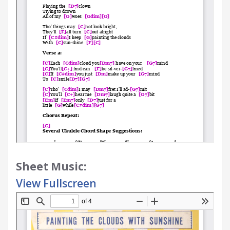
Sheet Music:
View Fullscreen