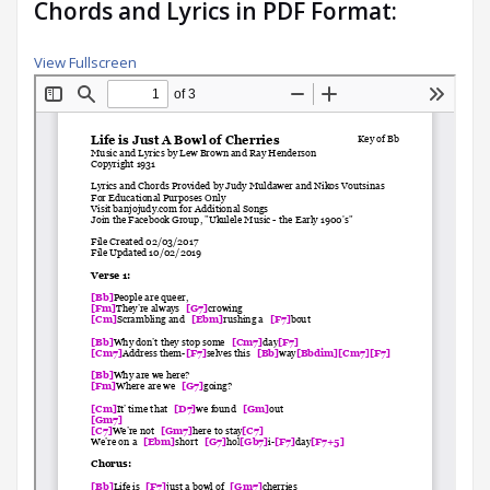
Chords and Lyrics in PDF Format:
View Fullscreen