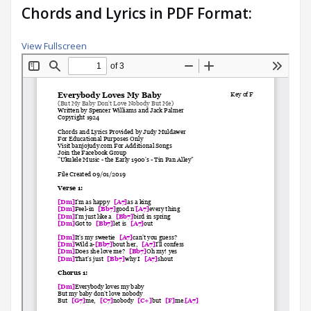
Chords and Lyrics in PDF Format:
View Fullscreen