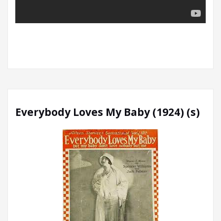
Everybody Loves My Baby (1924) (s)