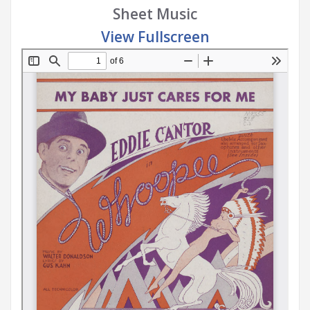
Sheet Music
View Fullscreen