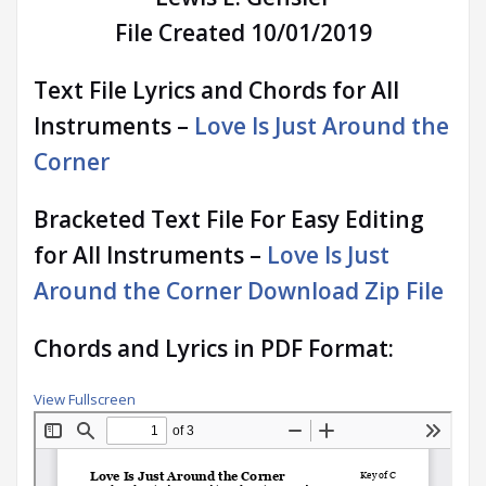
File Created 10/01/2019
Text File Lyrics and Chords for All
Instruments –
Love Is Just Around the
Corner
Bracketed Text File For Easy Editing
for All Instruments –
Love Is Just
Around the Corner Download Zip File
Chords and Lyrics in PDF Format:
View Fullscreen