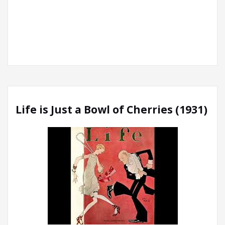
Life is Just a Bowl of Cherries (1931)