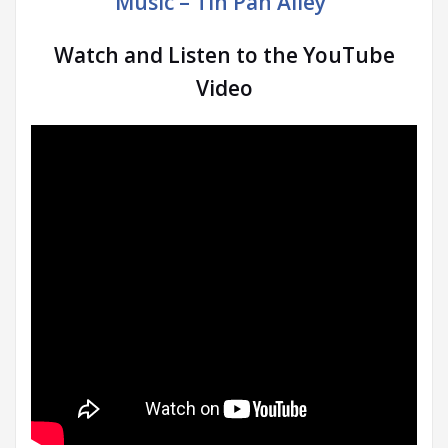
Music – Tin Pan Alley”
Watch and Listen to the YouTube
Video