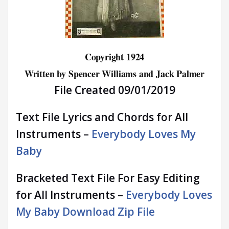
Copyright 1924
Written by Spencer Williams and Jack Palmer
File Created 09/01/2019
Text File Lyrics and Chords for All
Instruments –
Everybody Loves My
Baby
Bracketed Text File For Easy Editing
for All Instruments –
Everybody Loves
My Baby Download Zip File