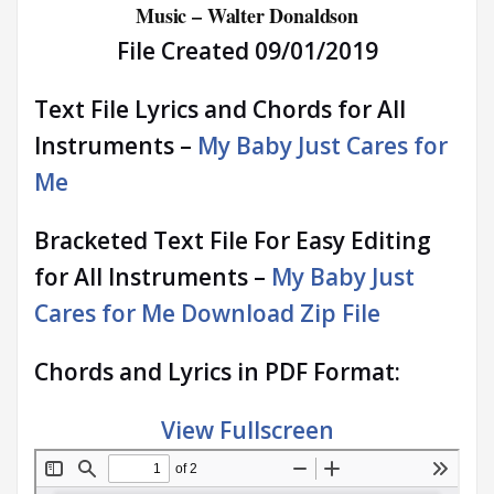
Music – Walter Donaldson
File Created 09/01/2019
Text File Lyrics and Chords for All
Instruments –
My Baby Just Cares for
Me
Bracketed Text File For Easy Editing
for All Instruments –
My Baby Just
Cares for Me Download Zip File
Chords and Lyrics in PDF Format:
View Fullscreen