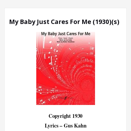
My Baby Just Cares For Me (1930)(s)
Copyright 1930
Lyrics – Gus Kahn