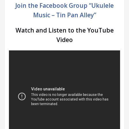
Join the Facebook Group “Ukulele
Music – Tin Pan Alley”
Watch and Listen to the YouTube
Video