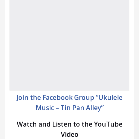
Join the Facebook Group “Ukulele
Music – Tin Pan Alley”
Watch and Listen to the YouTube
Video