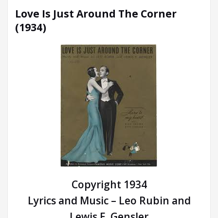
Love Is Just Around The Corner
(1934)
Copyright 1934
Lyrics and Music – Leo Rubin and
Lewis E. Gensler