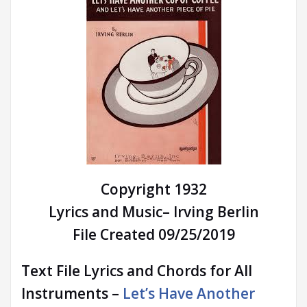
Copyright 1932
Lyrics and Music– Irving Berlin
File Created 09/25/2019
Text File Lyrics and Chords for All
Instruments –
Let’s Have Another