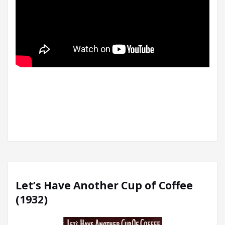
Let’s Have Another Cup of Coffee
(1932)