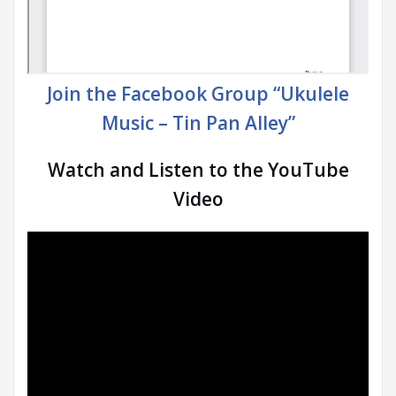
Join the Facebook Group “Ukulele
Music – Tin Pan Alley”
Watch and Listen to the YouTube
Video