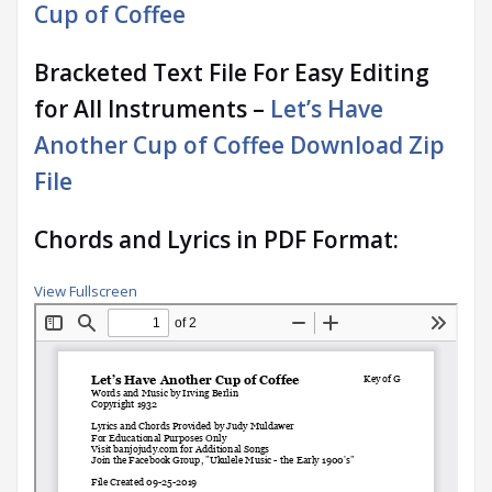
Cup of Coffee
Bracketed Text File For Easy Editing
for All Instruments –
Let’s Have
Another Cup of Coffee Download Zip
File
Chords and Lyrics in PDF Format:
View Fullscreen