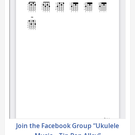
Join the Facebook Group “Ukulele