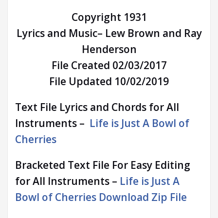
Copyright 1931
Lyrics and Music– Lew Brown and Ray
Henderson
File Created 02/03/2017
File Updated 10/02/2019
Text File Lyrics and Chords for All
Instruments –
Life is Just A Bowl of
Cherries
Bracketed Text File For Easy Editing
for All Instruments –
Life is Just A
Bowl of Cherries Download Zip File