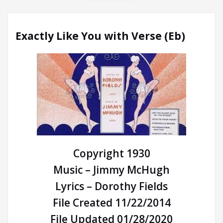
Exactly Like You with Verse (Eb)
Copyright 1930
Music – Jimmy McHugh
Lyrics – Dorothy Fields
File Created 11/22/2014
File Updated 01/28/2020