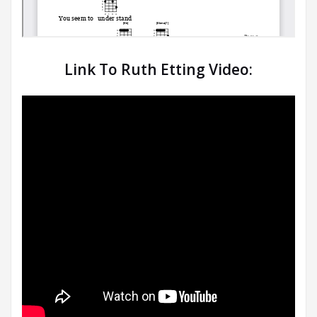
Link To Ruth Etting Video: