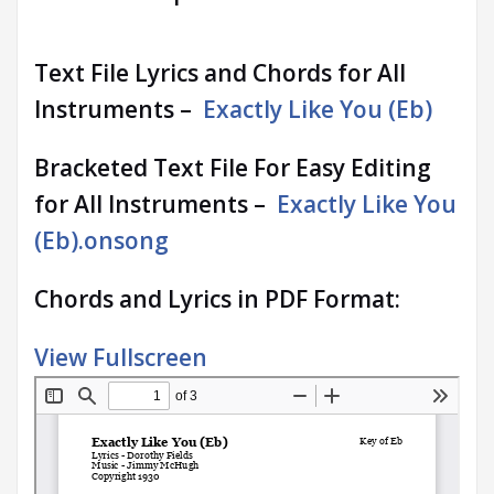
Text File Lyrics and Chords for All
Instruments –
Exactly Like You (Eb)
Bracketed Text File For Easy Editing
for All Instruments –
Exactly Like You
(Eb).onsong
Chords and Lyrics in PDF Format:
View Fullscreen