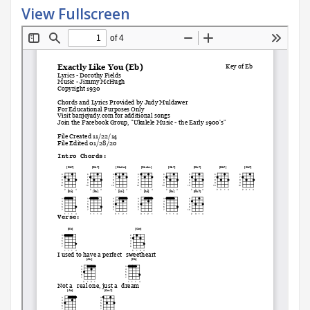
View Fullscreen