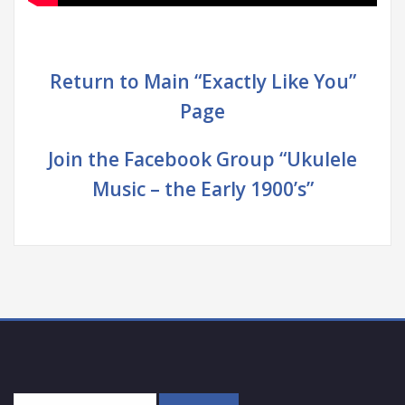
Return to Main “Exactly Like You”
Page
Join the Facebook Group “Ukulele
Music – the Early 1900’s”