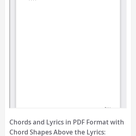
Chords and Lyrics in PDF Format with
Chord Shapes Above the Lyrics: