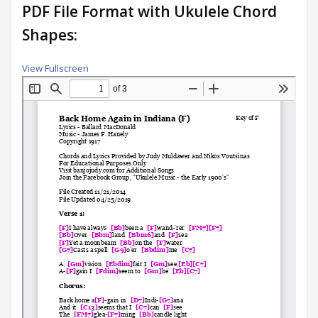
PDF File Format with Ukulele Chord
Shapes:
View Fullscreen