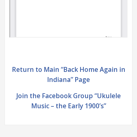
Return to Main “Back Home Again in
Indiana” Page
Join the Facebook Group “Ukulele
Music – the Early 1900’s”