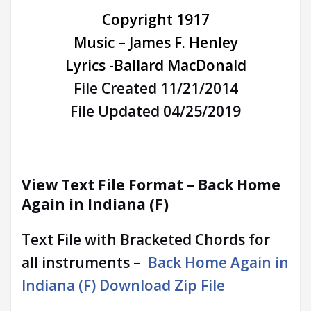
Copyright 1917
Music – James F. Henley
Lyrics -Ballard MacDonald
File Created 11/21/2014
File Updated 04/25/2019
View Text File Format –
Back Home
Again in Indiana (F)
Text File with Bracketed Chords for
all instruments –
Back Home Again in
Indiana (F) Download Zip File