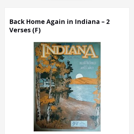
Back Home Again in Indiana – 2
Verses (F)