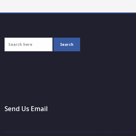
Send Us Email