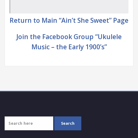
Return to Main “Ain’t She Sweet” Page
Join the Facebook Group “Ukulele
Music – the Early 1900’s”