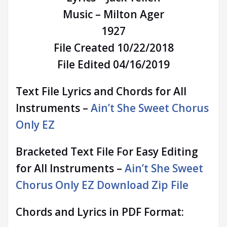
Music – Milton Ager
1927
File Created 10/22/2018
File Edited 04/16/2019
Text File Lyrics and Chords for All
Instruments –
Ain’t She Sweet Chorus
Only EZ
Bracketed Text File For Easy Editing
for All Instruments –
Ain’t She Sweet
Chorus Only EZ Download Zip File
Chords and Lyrics in PDF Format: