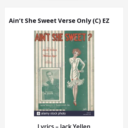
Ain’t She Sweet Verse Only (C) EZ
Lyrics – Jack Yellen