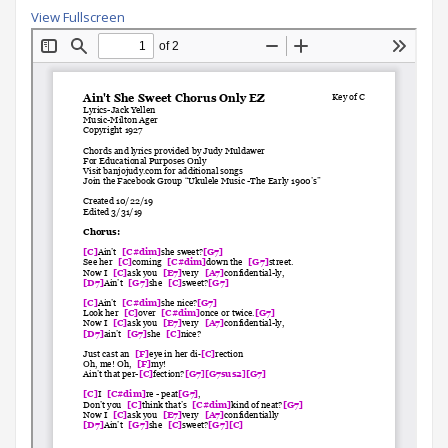
View Fullscreen