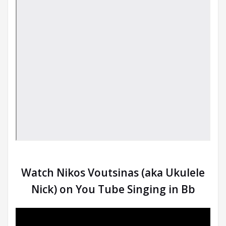
Watch Nikos Voutsinas (aka Ukulele
Nick) on You Tube Singing in Bb