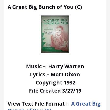
A Great Big Bunch of You (C)
Music – Harry Warren
Lyrics – Mort Dixon
Copyright 1932
File Created 3/27/19
View Text File Format –
A Great Big