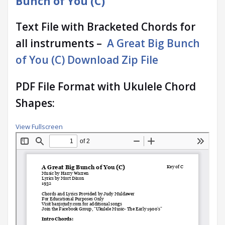
Bunch of You (C)
Text File with Bracketed Chords for
all instruments –
A Great Big Bunch
of You (C) Download Zip File
PDF File Format with Ukulele Chord
Shapes:
View Fullscreen