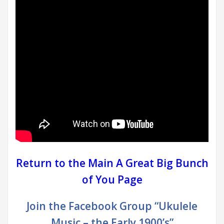
Return to the Main A Great Big Bunch
of You Page
Join the Facebook Group “Ukulele
Music – the Early 1900’s”