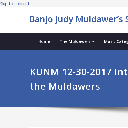
Skip to content
Banjo Judy Muldawer’s S
Home
The Muldawers
Music Categ
KUNM 12-30-2017 Int
the Muldawers