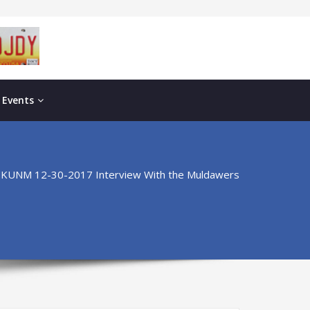
 Events
KUNM 12-30-2017 Interview With the Muldawers