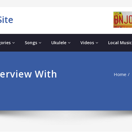
ite
ories
Songs
Ukulele
Videos
Local Music
erview With
Home