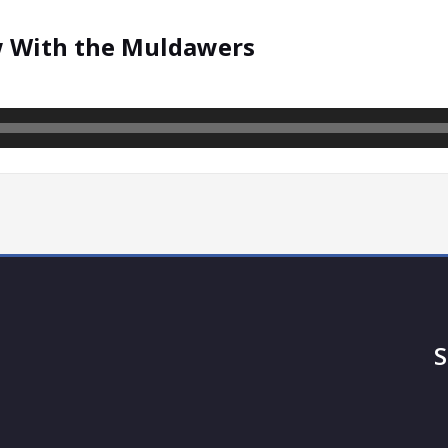
w With the Muldawers
S