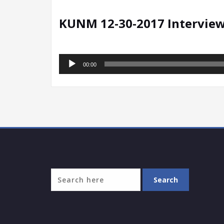
KUNM 12-30-2017 Intervie
Audio
00:00
Player