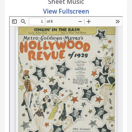
Sheet Music
View Fullscreen