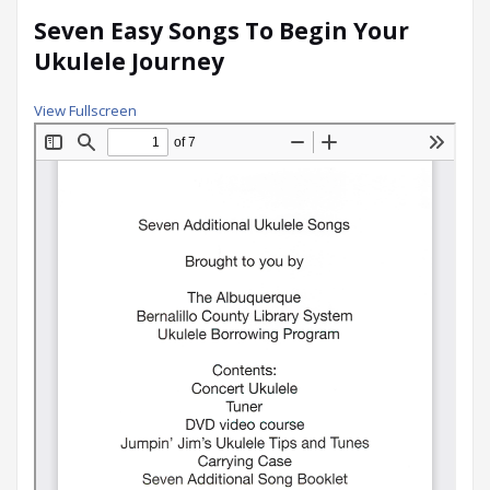
Seven Easy Songs To Begin Your
Ukulele Journey
View Fullscreen