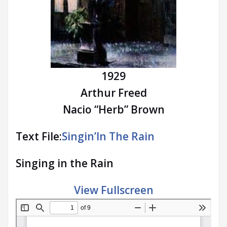
1929
Arthur Freed
Nacio “Herb” Brown
Text File:
Singin’In The Rain
Singing in the Rain
View Fullscreen