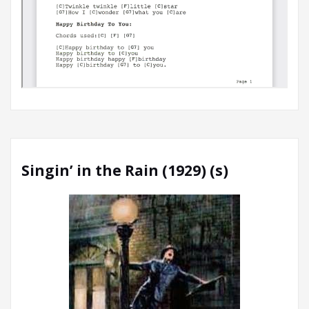
Singin’ in the Rain (1929) (s)