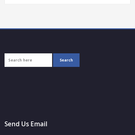
Send Us Email