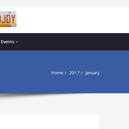
 Events
Home
2017
January