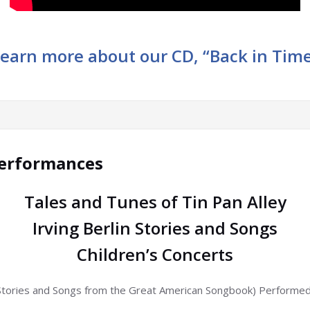
earn more about our CD, “Back in Tim
Performances
Tales and Tunes of Tin Pan Alley
Irving Berlin Stories and Songs
Children’s Concerts
Stories and Songs from the Great American Songbook) Performed