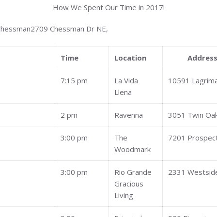
How We Spent Our Time in 2017!
 Chessman2709 Chessman Dr NE,
Time
Location
Addres
7:15 pm
La Vida
10591 Lagrim
Llena
2 pm
Ravenna
3051 Twin Oa
3:00 pm
The
7201 Prospec
Woodmark
3:00 pm
Rio Grande
2331 Westside
Gracious
Living