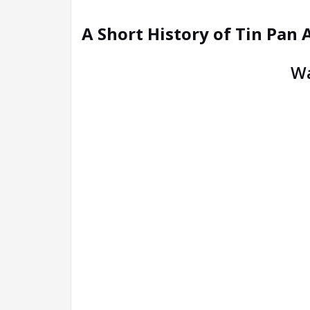
A Short History of Tin Pan 
Wa