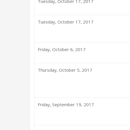
Tuesday, October 17, 2017
Tuesday, October 17, 2017
Friday, October 6, 2017
Thursday, October 5, 2017
Friday, September 19, 2017