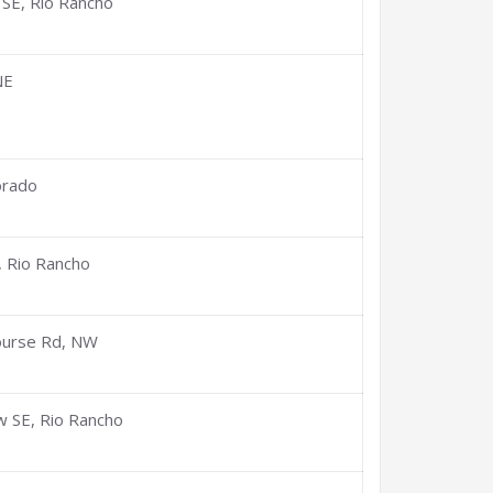
 SE, Rio Rancho
NE
orado
, Rio Rancho
ourse Rd, NW
w SE, Rio Rancho