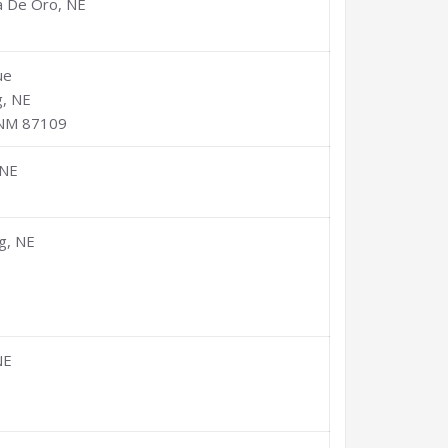
a De Oro, NE
ue
, NE
 NM 87109
 NE
g, NE
NE