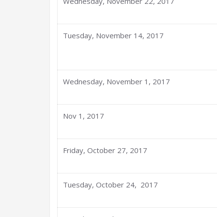
Wednesday, November 22, 2017
Tuesday, November 14, 2017
Wednesday, November 1, 2017
Nov 1, 2017
Friday, October 27, 2017
Tuesday, October 24, 2017