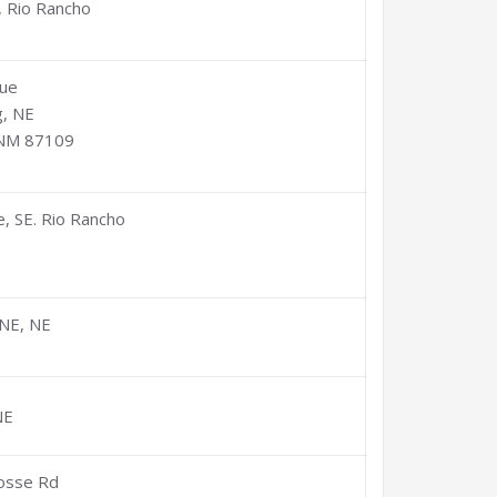
, Rio Rancho
que
, NE
 NM 87109
, SE. Rio Rancho
NE, NE
NE
Posse Rd