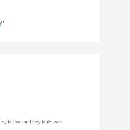
e”
 by Michael and Judy Muldawer