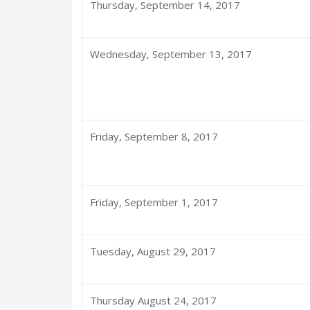
Thursday, September 14, 2017
Wednesday, September 13, 2017
Friday, September 8, 2017
Friday, September 1, 2017
Tuesday, August 29, 2017
Thursday August 24, 2017