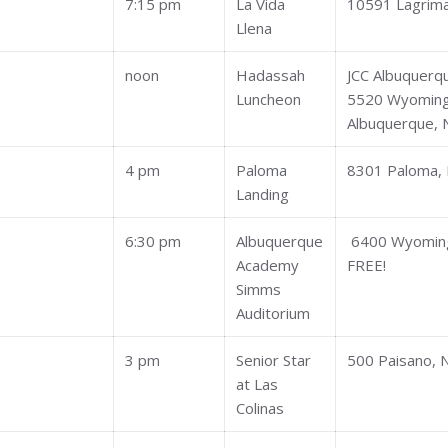
7:15 pm
La Vida
10591 Lagrim
Llena
noon
Hadassah
JCC Albuquerq
Luncheon
5520 Wyoming
Albuquerque,
4 pm
Paloma
8301 Paloma,
Landing
6:30 pm
Albuquerque
6400 Wyomin
Academy
FREE!
Simms
Auditorium
3 pm
Senior Star
500 Paisano, 
at Las
Colinas