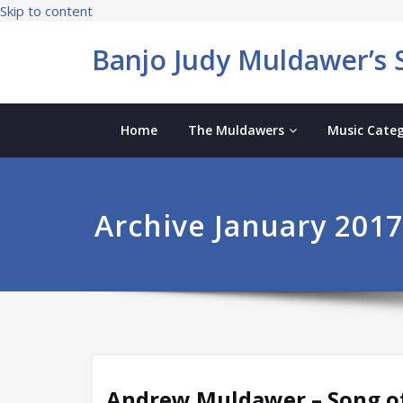
Skip to content
Banjo Judy Muldawer’s S
Home
The Muldawers
Music Categ
Archive January 2017
Andrew Muldawer – Song of