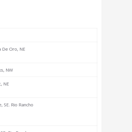
s
a De Oro, NE
ks, NW
t, NE
, SE. Rio Rancho