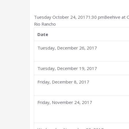
Tuesday October 24, 20171:30 pmBeehive at
Rio Rancho
Date
Tuesday, December 26, 2017
Tuesday, December 19, 2017
Friday, December 8, 2017
Friday, November 24, 2017