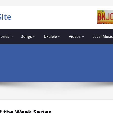
ite
ories
Songs
Ukulele
Videos
Local Music
 the Week Series