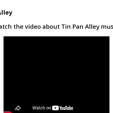
Alley
tch the video about Tin Pan Alley mus