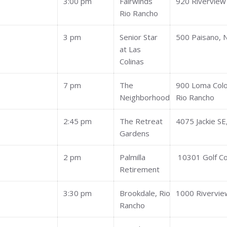
3:00 pm
Fairwinds
920 Riverview
Rio Rancho
3 pm
Senior Star
500 Paisano, 
at Las
Colinas
7 pm
The
900 Loma Col
Neighborhood
Rio Rancho
2:45 pm
The Retreat
4075 Jackie SE
Gardens
2 pm
Palmilla
10301 Golf C
Retirement
3:30 pm
Brookdale, Rio
1000 Rivervie
Rancho