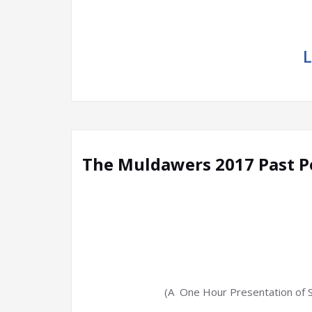
L
The Muldawers 2017 Past 
(A One Hour Presentation of 