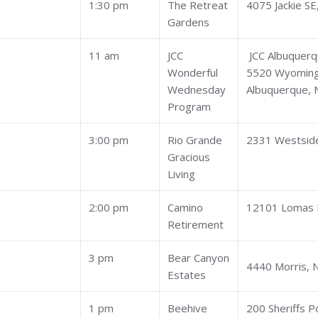
1:30 pm
The Retreat
4075 Jackie SE
Gardens
11 am
JCC
JCC Albuquer
Wonderful
5520 Wyoming
Wednesday
Albuquerque,
Program
3:00 pm
Rio Grande
2331 Westside
Gracious
Living
2:00 pm
Camino
12101 Lomas 
Retirement
3 pm
Bear Canyon
4440 Morris, 
Estates
1 pm
Beehive
200 Sheriffs 