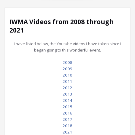
IWMA Videos from 2008 through
2021
I have listed below, the Youtube videos I have taken since I
began going to this wonderful event.
2008
2009
2010
2011
2012
2013
2014
2015
2016
2017
2018
2021