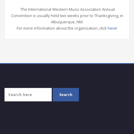
The International Western Music Association Annual
Convention is usually held two weeks prior to Thanksgiving, in
Albuquerque, NM.
For more information about the organization, click
here
!