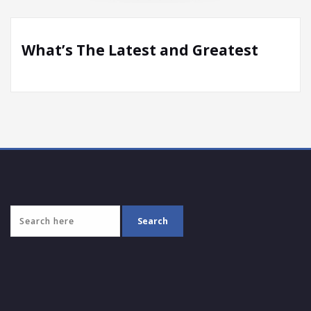
What’s The Latest and Greatest