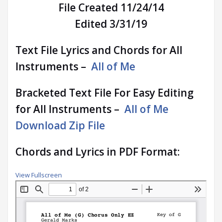
File Created 11/24/14
Edited 3/31/19
Text File Lyrics and Chords for All
Instruments –
All of Me
Bracketed Text File For Easy Editing
for All Instruments –
All of Me
Download Zip File
Chords and Lyrics in PDF Format:
View Fullscreen