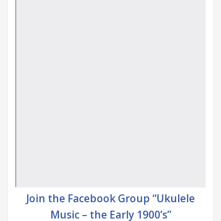
Join the Facebook Group “Ukulele
Music – the Early 1900’s”