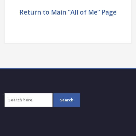
Return to Main “All of Me” Page