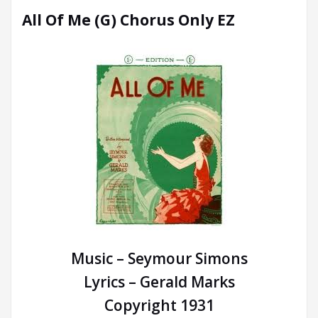
All Of Me (G) Chorus Only EZ
Music – Seymour Simons
Lyrics – Gerald Marks
Copyright 1931