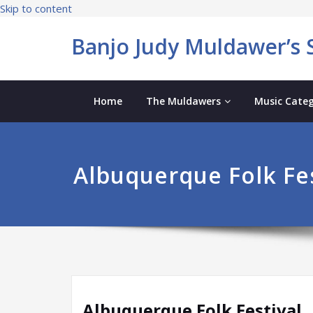
Skip to content
Banjo Judy Muldawer’s S
Home
The Muldawers
Music Categ
Albuquerque Folk Fes
Albuquerque Folk Festival