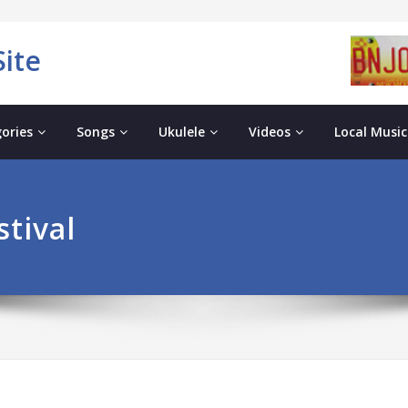
ite
ories
Songs
Ukulele
Videos
Local Music
tival