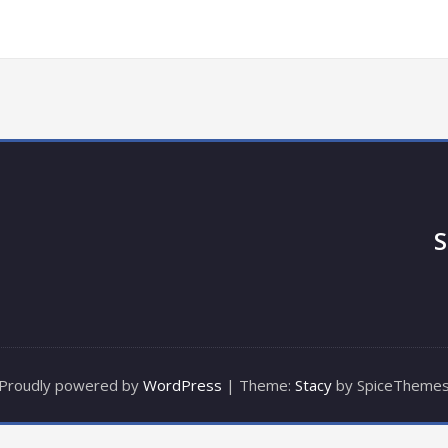
S
Proudly powered by
WordPress
| Theme:
Stacy
by SpiceTheme