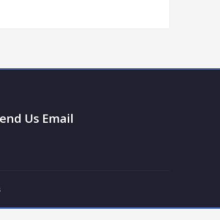
end Us Email
s