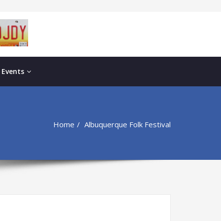
 Events
Home
Albuquerque Folk Festival