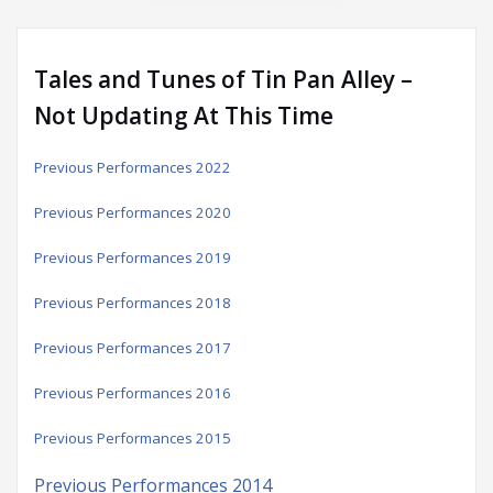
Tales and Tunes of Tin Pan Alley –
Not Updating At This Time
Previous Performances 2022
Previous Performances 2020
Previous Performances 2019
Previous Performances 2018
Previous Performances 2017
Previous Performances 2016
Previous Performances 2015
Previous Performances 2014