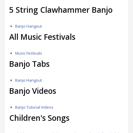
5 String Clawhammer Banjo
Banjo Hangout
All Music Festivals
Music Festivals
Banjo Tabs
Banjo Hangout
Banjo Videos
Banjo Tutorial Videos
Children's Songs