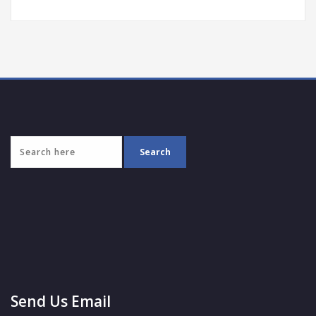
Send Us Email