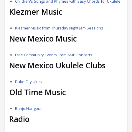
Children's Songs and Rhymes with Easy Chords for Ukulele
Klezmer Music
Klezmer Music from Thursday Night Jam Sessions
New Mexico Music
Free Community Events From AMP Concerts
New Mexico Ukulele Clubs
Duke City Ukes
Old Time Music
Banjo Hangout
Radio