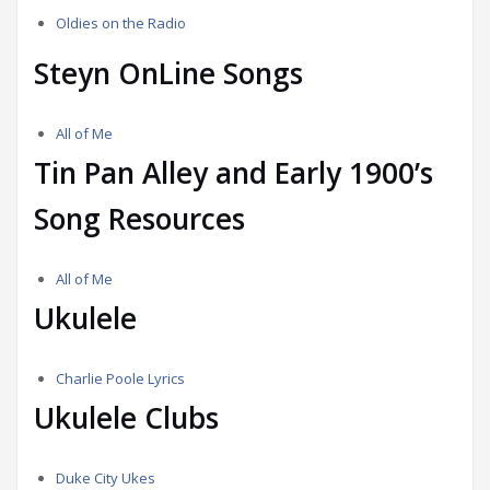
Oldies on the Radio
Steyn OnLine Songs
All of Me
Tin Pan Alley and Early 1900’s
Song Resources
All of Me
Ukulele
Charlie Poole Lyrics
Ukulele Clubs
Duke City Ukes