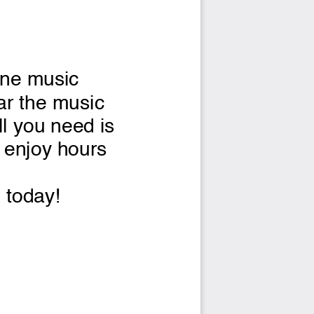
ine music 
ar the music 
l you need is 
o enjoy hours 
g today!