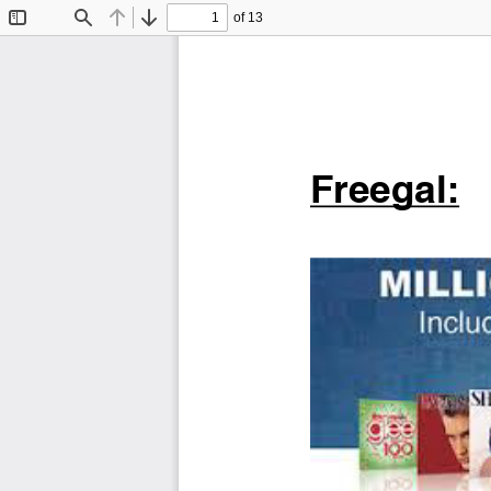
of 13
Toggle
Find
Previous
Next
Sidebar
Freegal: