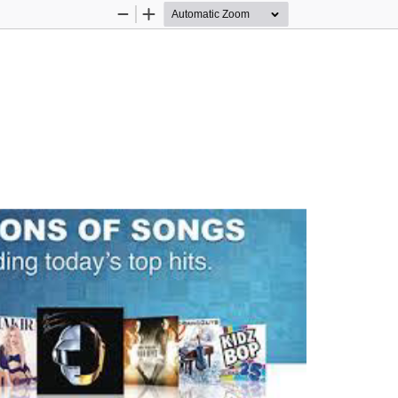
Zoom
Zoom
Out
In