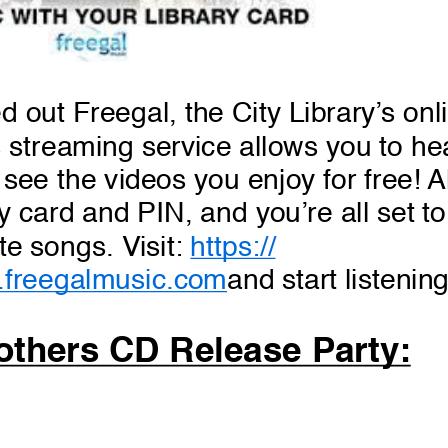
d out Freegal, the City Library’s onl
 streaming service allows you to he
see the videos you enjoy for free! Al
ry card and PIN, and you’re all set t
te songs. Visit:
https://
.freegalmusic.com
and start listenin
thers CD Release Party: