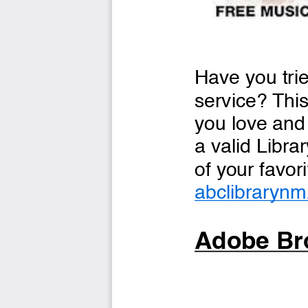
Have you trie
service? This
you love and 
a valid Libra
of your favori
abclibrarynm
Adobe Bro