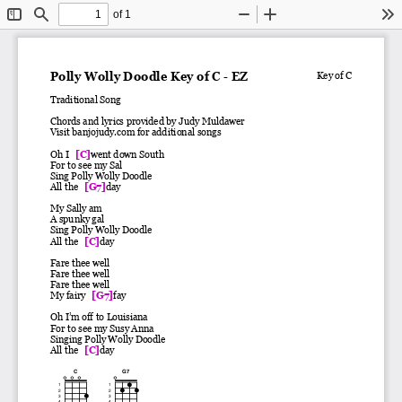
of 1
Toggle
Find
Zoom
Zoom
To
Sidebar
Out
In
Polly Wolly Doodle Key of C - EZ
Key of C
Traditional Song
Chords and lyrics provided by Judy Muldawer
Visit banjojudy.com for additional songs
Oh I
[C]
went down South
For to see my Sal
Sing Polly Wolly Doodle
All the
[G7]
day
My Sally am
A spunky gal
Sing Polly Wolly Doodle
All the
[C]
day
Fare thee well
Fare thee well
Fare thee well
My fairy
[G7]
fay
Oh I’m off to Louisiana
For to see my Susy Anna
Singing Polly Wolly Doodle
All the
[C]
day
C
G7
1
1
2
2
3
3
4
4